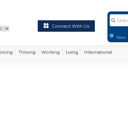
 Virginia - opens hom
Connect With Us
Titles
ancing
Thriving
Working
Living
International