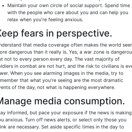
Maintain your own circle of social support. Spend time
with the people who care about you and can help you
relax when you're feeling anxious.
Keep fears in perspective.
nderstand that media coverage often makes the world see
ore dangerous than it really is. Yes, a war zone is dangerou
ut not to every person every day. The vast majority of
ldiers in combat are not hurt, and the risk to civilians is ev
ower. When you see alarming images in the media, try to
emember that what you're seeing are the most dramatic
vents of the day, not what is happening everywhere.
Manage media consumption.
tay informed, but pace your exposure if the news is making
ou anxious. Turn off news alerts, or select only those you
ink are necessary. Set aside specific times in the day to