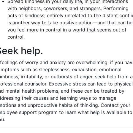
Spread kindness in your daily life, in your interactions
with neighbors, coworkers, and strangers. Performing
acts of kindness, entirely unrelated to the distant confli
is another way to take positive action—and that can he
you feel more in control in a world that seems out of
control.
Seek help.
f feelings of worry and anxiety are overwhelming, if you hav
ymptoms such as sleeplessness, exhaustion, emotional
mbness, irritability, or outbursts of anger, seek help from a
rofessional counselor. Excessive stress can lead to physical
nd mental health problems, and these can be treated by
ddressing their causes and learning ways to manage
motions and unproductive habits of thinking. Contact your
mployee support program to learn what help is available to
ou.