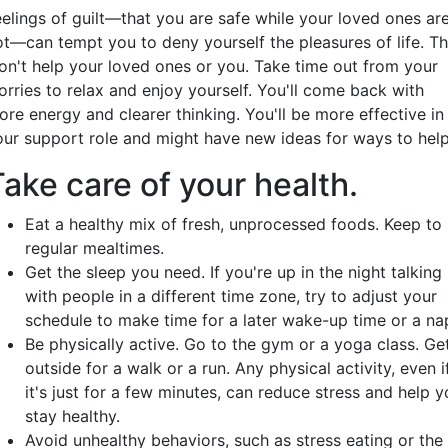
eelings of guilt—that you are safe while your loved ones ar
ot—can tempt you to deny yourself the pleasures of life. Th
on't help your loved ones or you. Take time out from your
orries to relax and enjoy yourself. You'll come back with
ore energy and clearer thinking. You'll be more effective in
our support role and might have new ideas for ways to help
ake care of your health.
Eat a healthy mix of fresh, unprocessed foods. Keep to
regular mealtimes.
Get the sleep you need. If you're up in the night talking
with people in a different time zone, try to adjust your
schedule to make time for a later wake-up time or a na
Be physically active. Go to the gym or a yoga class. Ge
outside for a walk or a run. Any physical activity, even i
it's just for a few minutes, can reduce stress and help 
stay healthy.
Avoid unhealthy behaviors, such as stress eating or the