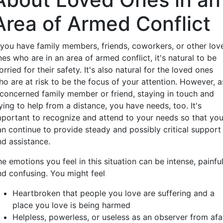
Area of Armed Conflict
f you have family members, friends, coworkers, or other lov
es who are in an area of armed conflict, it's natural to be
rried for their safety. It's also natural for the loved ones
ho are at risk to be the focus of your attention. However, a
 concerned family member or friend, staying in touch and
ying to help from a distance, you have needs, too. It's
mportant to recognize and attend to your needs so that yo
an continue to provide steady and possibly critical support
nd assistance.
e emotions you feel in this situation can be intense, painful
nd confusing. You might feel
Heartbroken that people you love are suffering and a
place you love is being harmed
Helpless, powerless, or useless as an observer from afa