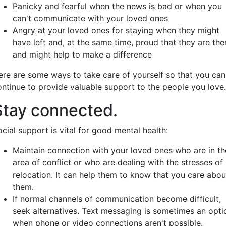
Panicky and fearful when the news is bad or when you
can't communicate with your loved ones
Angry at your loved ones for staying when they might
have left and, at the same time, proud that they are the
and might help to make a difference
ere are some ways to take care of yourself so that you can
ontinue to provide valuable support to the people you love.
Stay connected.
cial support is vital for good mental health:
Maintain connection with your loved ones who are in th
area of conflict or who are dealing with the stresses of
relocation. It can help them to know that you care abou
them.
If normal channels of communication become difficult,
seek alternatives. Text messaging is sometimes an opti
when phone or video connections aren't possible.