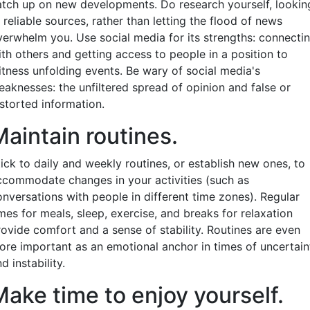
atch up on new developments. Do research yourself, lookin
 reliable sources, rather than letting the flood of news
verwhelm you. Use social media for its strengths: connecti
ith others and getting access to people in a position to
itness unfolding events. Be wary of social media's
eaknesses: the unfiltered spread of opinion and false or
istorted information.
Maintain routines.
ick to daily and weekly routines, or establish new ones, to
ccommodate changes in your activities (such as
onversations with people in different time zones). Regular
mes for meals, sleep, exercise, and breaks for relaxation
rovide comfort and a sense of stability. Routines are even
ore important as an emotional anchor in times of uncertain
d instability.
Make time to enjoy yourself.