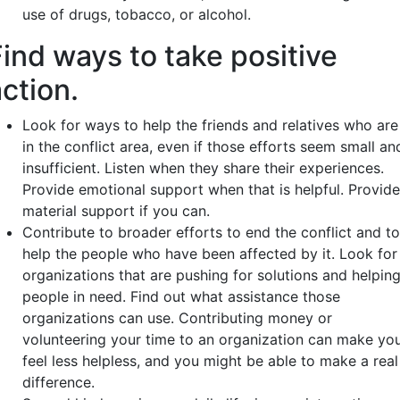
use of drugs, tobacco, or alcohol.
Find ways to take positive
ction.
Look for ways to help the friends and relatives who are
in the conflict area, even if those efforts seem small an
insufficient. Listen when they share their experiences.
Provide emotional support when that is helpful. Provide
material support if you can.
Contribute to broader efforts to end the conflict and to
help the people who have been affected by it. Look for
organizations that are pushing for solutions and helpin
people in need. Find out what assistance those
organizations can use. Contributing money or
volunteering your time to an organization can make yo
feel less helpless, and you might be able to make a real
difference.