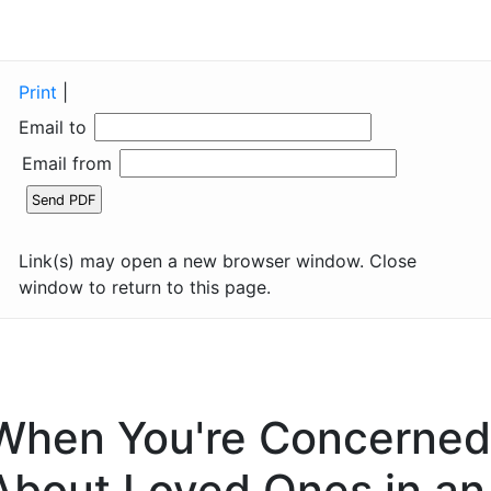
Print
|
Email to
Email from
Link(s) may open a new browser window. Close
window to return to this page.
When You're Concerned
About Loved Ones in an